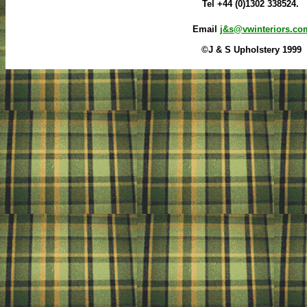
Tel +44 (0)1302 338524.
Email
j&s@vwinteriors.co
©J & S Upholstery 1999