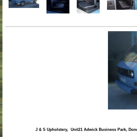
J & S Upholstery, Unit21 Adwick Business Park, Donc