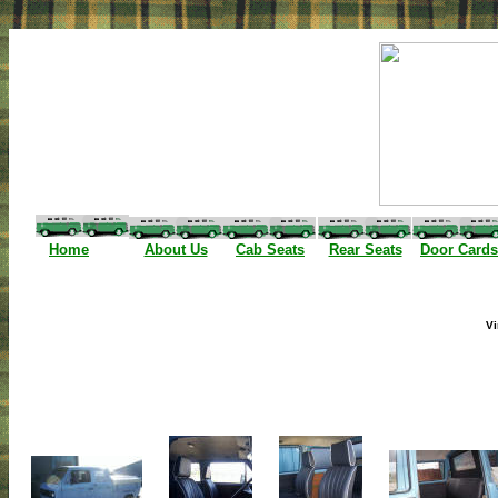
I
Home
About Us
Cab Seats
Rear Seats
Door Cards
Vi
(