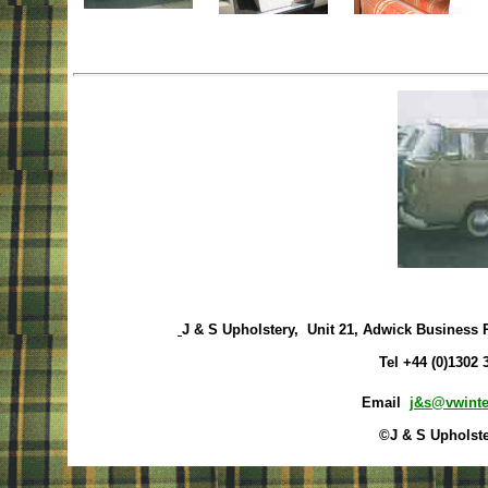
J & S Upholstery, Unit 21, Adwick Business 
Tel +44 (0)1302
Email
j&s@vwinte
©J & S Upholste