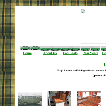
I
Home
About Us
Cab Seats
Rear Seats
Do
1
Vinyl & cloth self fitting cab seat covers 
( please cli